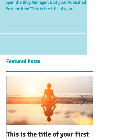
open the Blog Manager. Edit your Published
Post entitled 'This is the title of your...
Featured Posts
This is the title of your first
This is the title