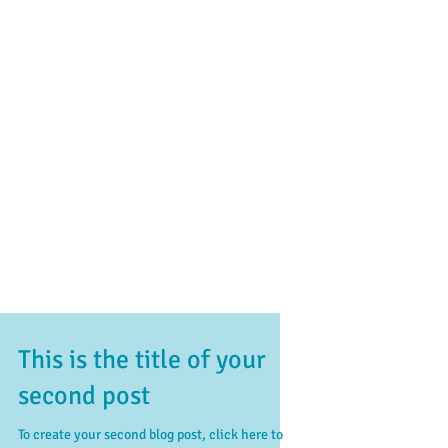
This is the title of your
second post
To create your second blog post, click here to