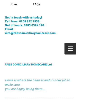
Home
FAQs
​Get in touch with us today!
Call Now:
0208 852 7958
Out of hours:
0785 0524 170
Email:
info@fabsdomiciliaryhomecare.com
FABS DOMICILIARY HOMECARE Ltd
Home is where the heart is and it is our job to
make sure
you are happy being there...