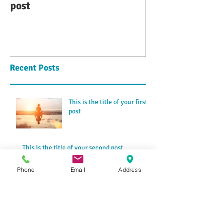
post
second post
Recent Posts
This is the title of your first
post
This is the title of your second post
Phone
Email
Address
This is the title of your third
post