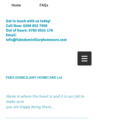
Home
FAQs
​Get in touch with us today!
Call Now:
0208 852 7958
Out of hours:
0785 0524 170
Email:
info@fabsdomiciliaryhomecare.com
FABS DOMICILIARY HOMECARE Ltd
Home is where the heart is and it is our job to
make sure
you are happy being there...