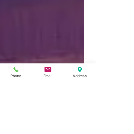
Phone
Email
Address